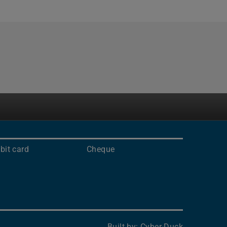
bit card
Cheque
Built by:
Cyber-Duck