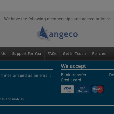
We have the following memberships and accreditations:
 Us
Support For You
FAQs
Get In Touch
Policies
We accept
Bank transfer
De
 times or send us an email:
Credit card
lines and mobiles