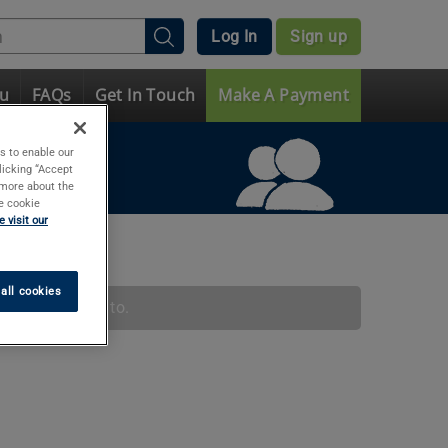
Log In
Sign up
ou
FAQs
Get In Touch
Make A Payment
s to enable our
licking “Accept
t more about the
e cookie
 visit our
all cookies
ation message to.