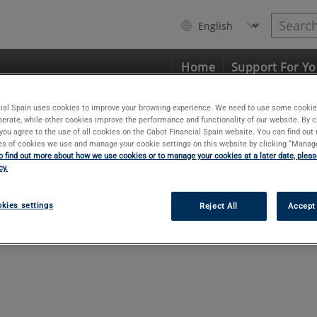
Search
My
Home
Support For Y
d
ial Spain uses cookies to improve your browsing experience. We need to use some cookie
perate, while other cookies improve the performance and functionality of our website. By c
, you agree to the use of all cookies on the Cabot Financial Spain website. You can find ou
pes of cookies we use and manage your cookie settings on this website by clicking “Manag
o find out more about how we use cookies or to manage your cookies at a later date, please
cy.
kies settings
Reject All
Accept 
The email address we sent your confirm