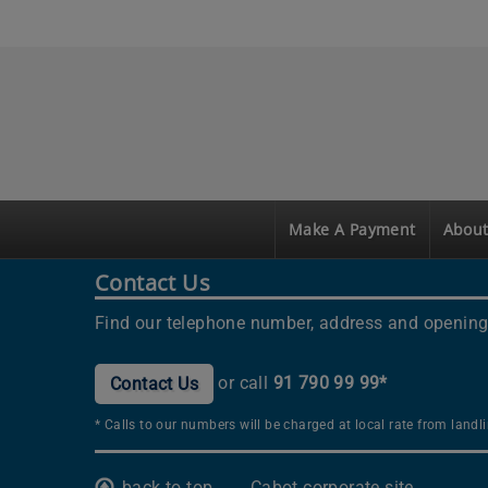
Make A Payment
About
Contact Us
Find our telephone number, address and opening
or call
91 790 99 99*
Contact Us
* Calls to our numbers will be charged at local rate from land
back to top
Cabot corporate site